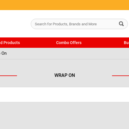
ed Products
Combo Offers
Bu
 On
WRAP ON