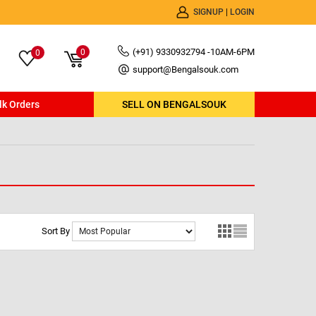
SIGNUP
|
LOGIN
(+91) 9330932794 -10AM-6PM
0
0
support@Bengalsouk.com
lk Orders
SELL ON BENGALSOUK
Sort By