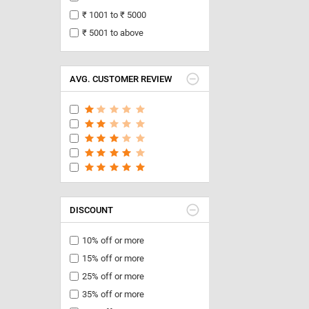
₹ 1001 to ₹ 5000
₹ 5001 to above
AVG. CUSTOMER REVIEW
DISCOUNT
10% off or more
15% off or more
25% off or more
35% off or more