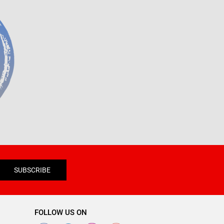
SUBSCRIBE
FOLLOW US ON