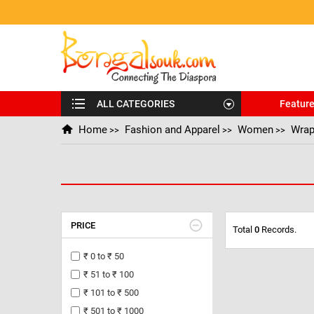
ALL CATEGORIES
Featur
Home
Fashion and Apparel
Women
Wrap
>>
>>
>>
PRICE
Total
0
Records.
₹ 0 to ₹ 50
₹ 51 to ₹ 100
₹ 101 to ₹ 500
₹ 501 to ₹ 1000