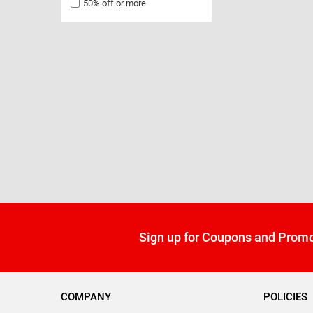
50% off or more
Sign up for Coupons and Promo
COMPANY
POLICIES