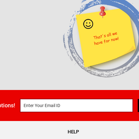
tions!
HELP