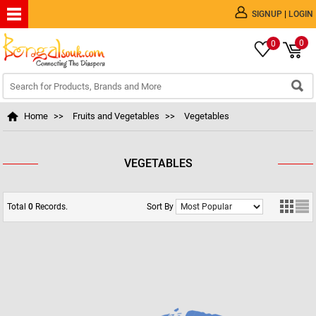
|
SIGNUP
LOGIN
0
0
Home
>>
Fruits and Vegetables
>>
Vegetables
VEGETABLES
Total
0
Records.
Sort By