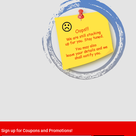
Sign up for Coupons and Promotions!