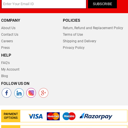
SUBSCRIBE
COMPANY
POLICIES
About Us
Return, Refund and Replacement Policy
Contact Us
Terms of Use
Careers
Shipping and Delivery
Press
Privacy Policy
HELP
FAQ's
My Account
Blog
FOLLOW US ON
PAYMENT
OPTIONS