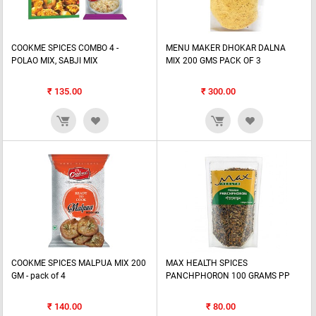
COOKME SPICES COMBO 4 -
MENU MAKER DHOKAR DALNA
POLAO MIX, SABJI MIX
MIX 200 GMS PACK OF 3
₹
135.00
₹
300.00
COOKME SPICES MALPUA MIX 200
MAX HEALTH SPICES
GM - pack of 4
PANCHPHORON 100 GRAMS PP
₹
140.00
₹
80.00