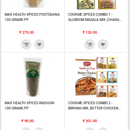
MAX HEALTH SPICES POSTODANA
COOKME SPICES COMBO 1 -
100 GRAMS PP
ALURDOM MASALA MIX ,CHANA
MIX, SUKTO MASALA MIX, TARKA
MIX
₹
275.00
₹
120.00
MAX HEALTH SPICES RADHUNI
COOKME SPICES COMBO 2 -
100 GRAMS PP
BIRIYANI MIX, BUTTER CHICKEN
MIX , CHAP MIX, CHILLI CHICKEN
MIX,...
₹
90.00
₹
301.00