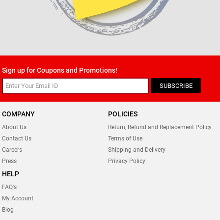
Sign up for Coupons and Promotions!
SUBSCRIBE
COMPANY
POLICIES
About Us
Return, Refund and Replacement Policy
Contact Us
Terms of Use
Careers
Shipping and Delivery
Press
Privacy Policy
HELP
FAQ's
My Account
Blog