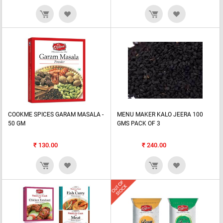
COOKME SPICES GARAM MASALA -
MENU MAKER KALO JEERA 100
50 GM
GMS PACK OF 3
₹
130.00
₹
240.00