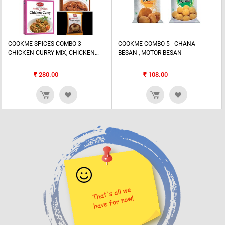
COOKME SPICES COMBO 3 -
COOKME COMBO 5 - CHANA
CHICKEN CURRY MIX, CHICKEN
BESAN , MOTOR BESAN
TANDOORI MIX, FISH CURRY MIX,
MEAT MIXm...
₹
280.00
₹
108.00