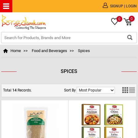
|
SIGNUP
LOGIN
0
0
Home
>>
Food and Beverages
>>
Spices
SPICES
Total
14
Records.
Sort By