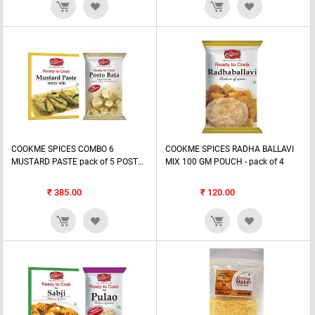
COOKME SPICES COMBO 6
COOKME SPICES RADHA BALLAVI
MUSTARD PASTE pack of 5 POST0
MIX 100 GM POUCH - pack of 4
BATA PASTE pack of 2
₹
385.00
₹
120.00