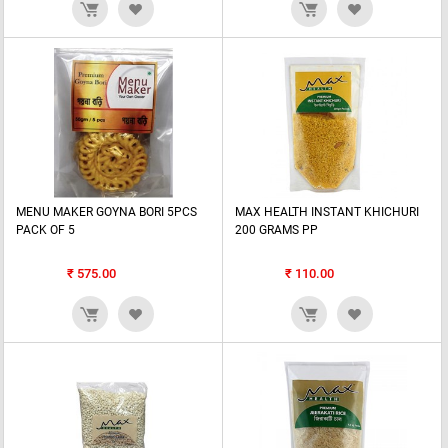
MENU MAKER GOYNA BORI 5PCS
MAX HEALTH INSTANT KHICHURI
PACK OF 5
200 GRAMS PP
₹
575.00
₹
110.00