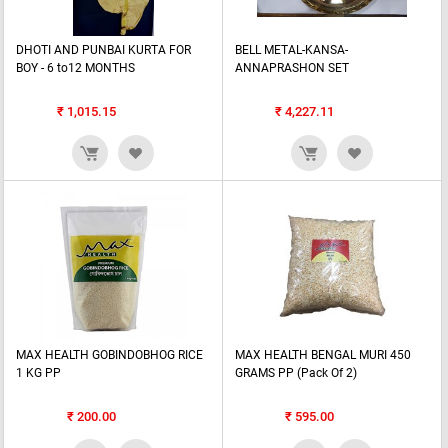
DHOTI AND PUNBAI KURTA FOR
BELL METAL-KANSA-
BOY - 6 to12 MONTHS
ANNAPRASHON SET
₹
1,015.15
₹
4,227.11
MAX HEALTH GOBINDOBHOG RICE
MAX HEALTH BENGAL MURI 450
1 KG PP
GRAMS PP (Pack Of 2)
₹
200.00
₹
595.00