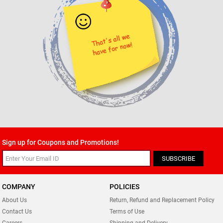
Sign up for Coupons and Promotions!
SUBSCRIBE
COMPANY
POLICIES
About Us
Return, Refund and Replacement Policy
Contact Us
Terms of Use