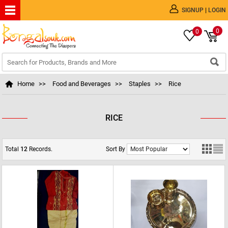
|
SIGNUP
LOGIN
0
0
Home
>>
Food and Beverages
>>
Staples
>>
Rice
RICE
Total
12
Records.
Sort By