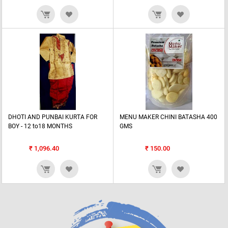
DHOTI AND PUNBAI KURTA FOR
MENU MAKER CHINI BATASHA 400
BOY - 12 to18 MONTHS
GMS
₹
1,096.40
₹
150.00