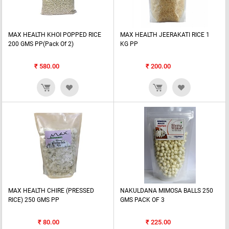
MAX HEALTH KHOI POPPED RICE
MAX HEALTH JEERAKATI RICE 1
200 GMS PP(Pack Of 2)
KG PP
₹
580.00
₹
200.00
MAX HEALTH CHIRE (PRESSED
NAKULDANA MIMOSA BALLS 250
RICE) 250 GMS PP
GMS PACK OF 3
₹
80.00
₹
225.00