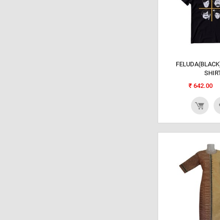
FELUDA(BLACK)
SHIR
₹
642.00