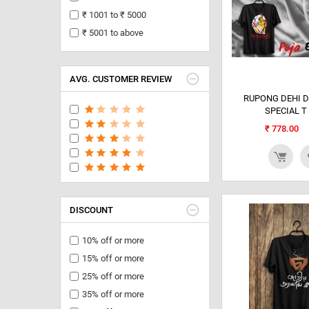
₹ 1001 to ₹ 5000
₹ 5001 to above
AVG. CUSTOMER REVIEW
RUPONG DEHI 
SPECIAL T
₹
778.00
DISCOUNT
10% off or more
15% off or more
25% off or more
35% off or more