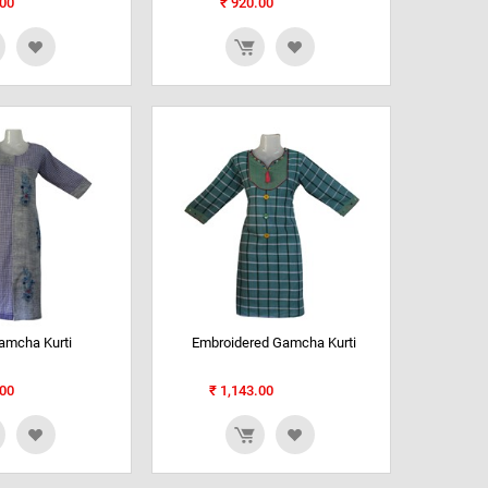
00
₹
920.00
amcha Kurti
Embroidered Gamcha Kurti
00
₹
1,143.00