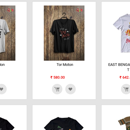
Mon
Tor Moton
EAST BENGA
T
₹
580.00
₹
642.