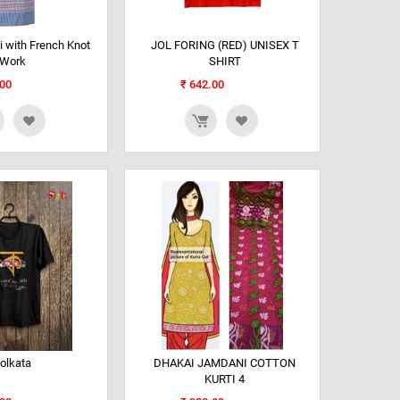
 with French Knot
JOL FORING (RED) UNISEX T
Work
SHIRT
00
₹
642.00
olkata
DHAKAI JAMDANI COTTON
KURTI 4