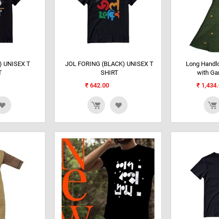
 UNISEX T
JOL FORING (BLACK) UNISEX T
Long Handl
T
SHIRT
with G
₹
642.00
₹
1,434.