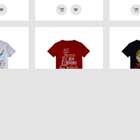
S (WHITE)
TOMAI HRID MAJHARE
ARANYER DI
SHIRT
RAKHBO(RED) UNISEX T SHIRT
UNIS
₹
642.00
₹
642.