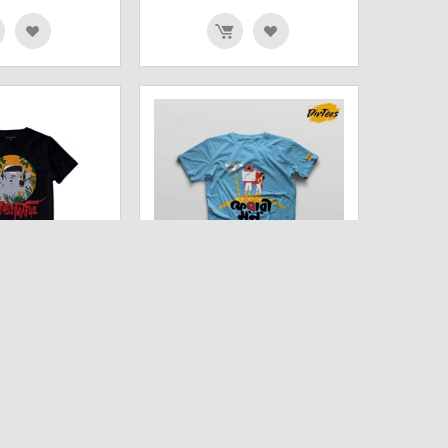
N RATRI (BLACK)
FERARI MON HALF SLEEVE
EX T SHIRT
UNISEX T-SHIRT
00
₹
778.00