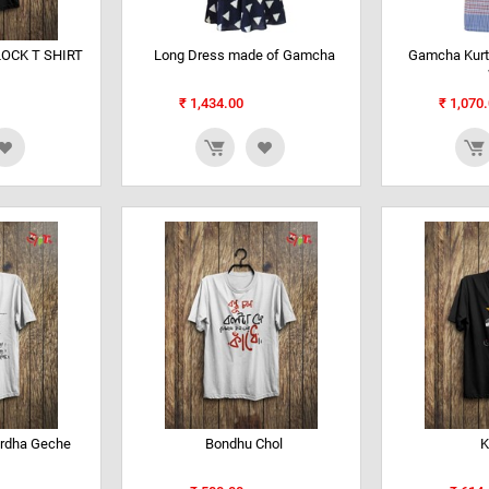
OCK T SHIRT
Long Dress made of Gamcha
Gamcha Kurti
₹
1,434.00
₹
1,070.
rdha Geche
Bondhu Chol
K