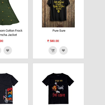
oom Cotton Frock
Pure Sure
amcha Jacket
00
₹
580.00