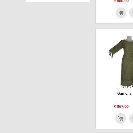
₹
580.00
Gamcha K
₹
867.00