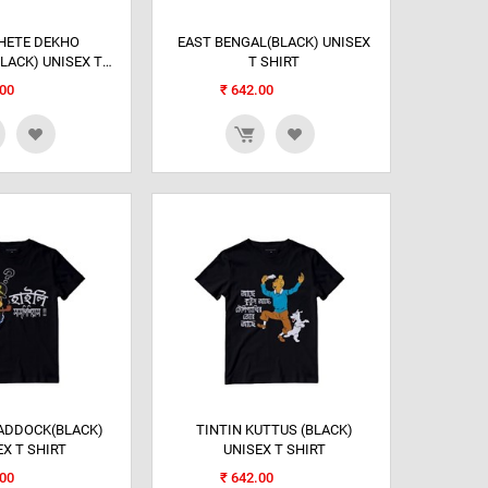
HETE DEKHO
EAST BENGAL(BLACK) UNISEX
LACK) UNISEX T
T SHIRT
SHIRT
00
₹
642.00
ADDOCK(BLACK)
TINTIN KUTTUS (BLACK)
EX T SHIRT
UNISEX T SHIRT
00
₹
642.00