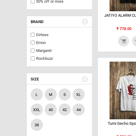
50% off or more
JATIYO ALARM CL
BRAND
₹
778.00
Dirtees
Emon
Margaret
Rockbuzz
SIZE
L
M
S
XL
XXL
40
42
44
Tumi Gecho Spo
38