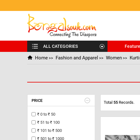
ALL CATEGORIES
Featur
Home
Fashion and Apparel
Women
Kurt
>>
>>
>>
PRICE
Total
55
Records.
₹ 0 to ₹ 50
₹ 51 to ₹ 100
₹ 101 to ₹ 500
₹ 501 to ₹ 1000