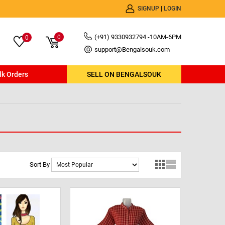
SIGNUP
|
LOGIN
(+91) 9330932794 -10AM-6PM
0
0
support@Bengalsouk.com
lk Orders
SELL ON BENGALSOUK
Sort By