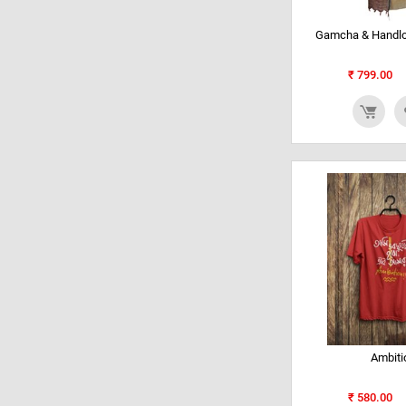
Gamcha & Handlo
₹
799.00
Ambiti
₹
580.00