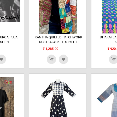
DURGA PUJA
KANTHA QUILTED PATCHWORK
DHAKAI J
 SHIRT
RUSTIC JACKET- STYLE 1
K
₹
1,285.00
₹
920.