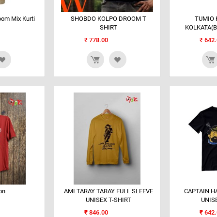
om Mix Kurti
SHOBDO KOLPO DROOM T
TUMIO 
SHIRT
KOLKATA(B
₹
778.00
₹
642.
on
AMI TARAY TARAY FULL SLEEVE
CAPTAIN H
UNISEX T-SHIRT
UNIS
₹
846.00
₹
642.