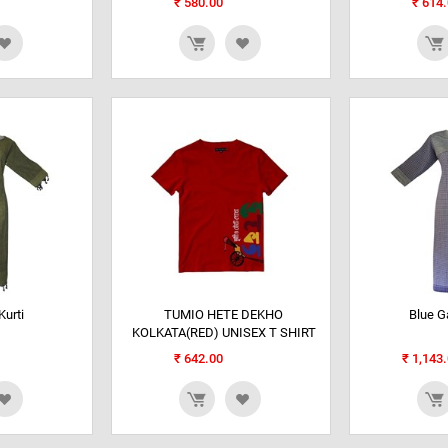
₹
580.00
₹
614.
urti
TUMIO HETE DEKHO
Blue G
KOLKATA(RED) UNISEX T SHIRT
₹
642.00
₹
1,143.