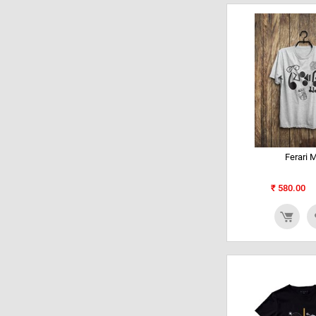
Ferari 
₹
580.00