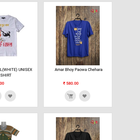
L(WHITE) UNISEX
Amar Bhoy Paowa Chehara
 SHIRT
00
₹
580.00