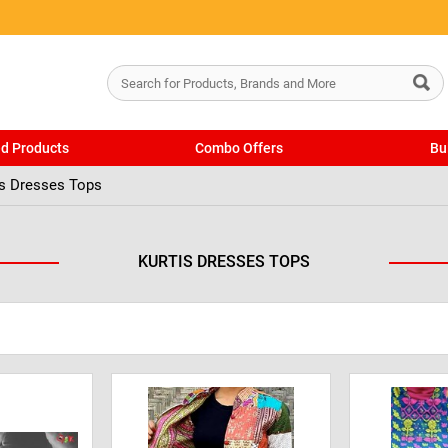
ed Products
Combo Offers
Bu
is Dresses Tops
KURTIS DRESSES TOPS