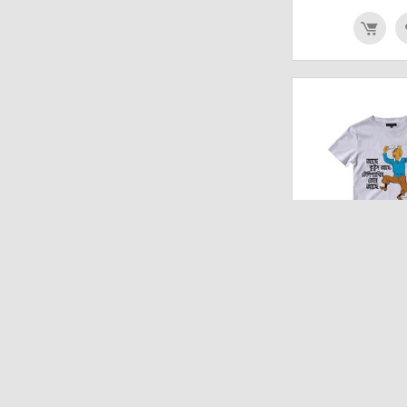
TINTIN KUTTU
UNISEX T 
₹
642.00