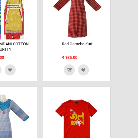
AMDANI COTTON
Red Gamcha Kurti
URTI 1
00
₹
935.00